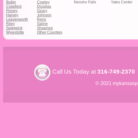
Butler
Cowley
Neosho Falls
Yates Center
Crawford
Douglas
Finney
Geary
Harvey
Johnson
Leavenworth
Reno
Riley
Saline
Sedgwick
Shawnee
Wyandotte
Other Counties
Call Us Today at
316-749-2370
© 2021 mykansasp