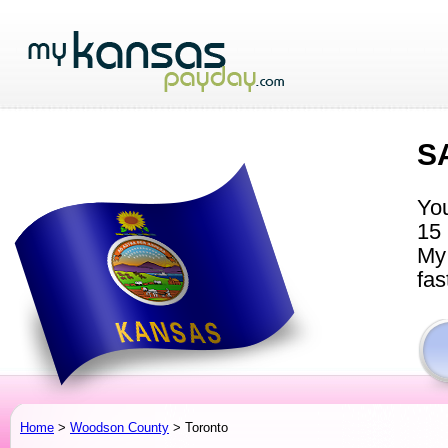
S
You
15 
My 
fas
Home
>
Woodson County
> Toronto