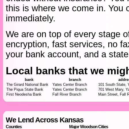
this is where we come in. You c
immediately.
We are on top of every stage of
encryption, fast services, no fa
your bank account, and a state 
Local banks that we mig
bank
branch
addre
The Girard National Bank
Yates Center Branch
101 South State, 
The Piqua State Bank
Yates Center Branch
701 West Mary, Y
First Neodesha Bank
Fall River Branch
Main Street, Fall 
We Lend Across Kansas
Counties
Major Woodson Cities