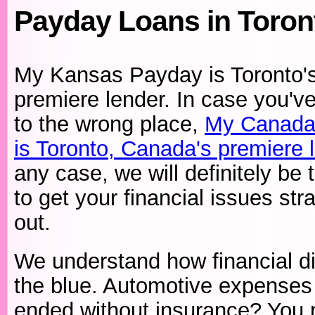
Payday Loans in Toro
My Kansas Payday is Toronto'
premiere lender. In case you'
to the wrong place,
My Canada
is Toronto, Canada's premiere 
any case, we will definitely be 
to get your financial issues str
out.
We understand how financial di
the blue. Automotive expenses
ended without insurance? You ne